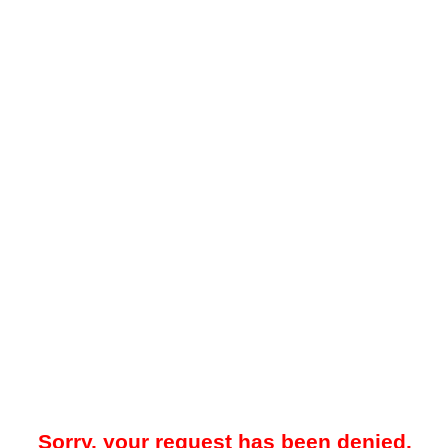
Sorry, your request has been denied.