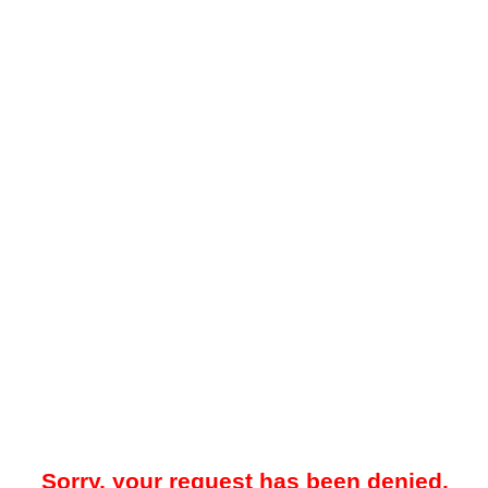
Sorry, your request has been denied.