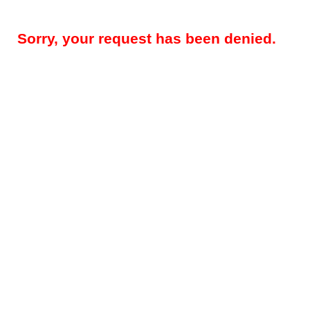
Sorry, your request has been denied.