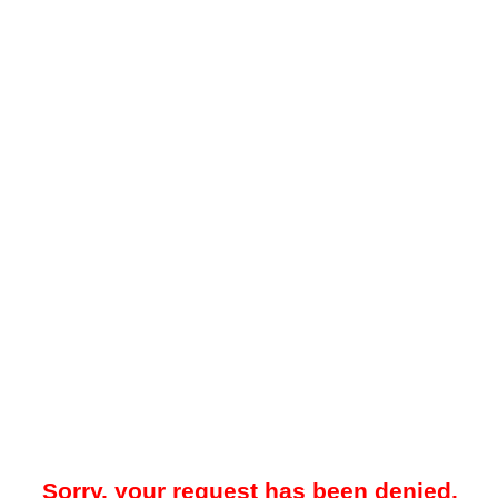
Sorry, your request has been denied.