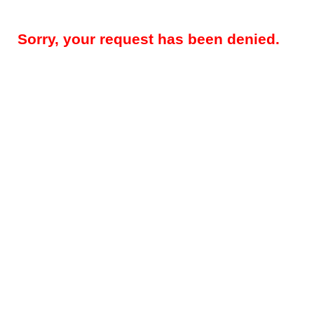
Sorry, your request has been denied.