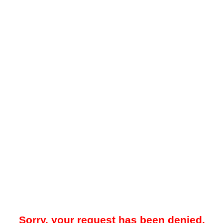
Sorry, your request has been denied.