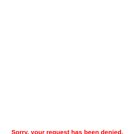
Sorry, your request has been denied.