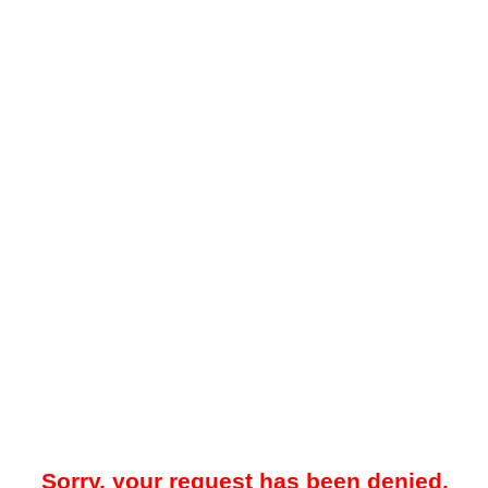
Sorry, your request has been denied.