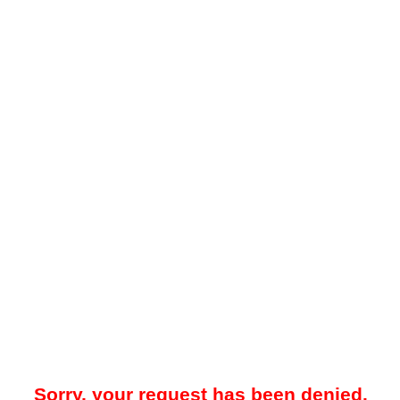
Sorry, your request has been denied.