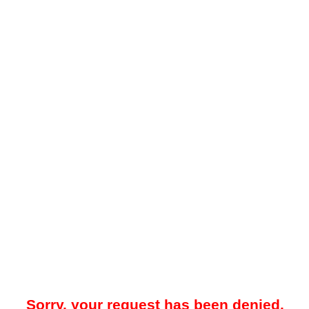
Sorry, your request has been denied.