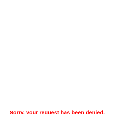
Sorry, your request has been denied.