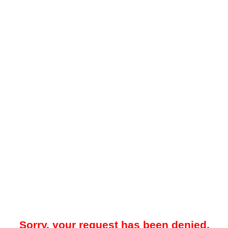
Sorry, your request has been denied.